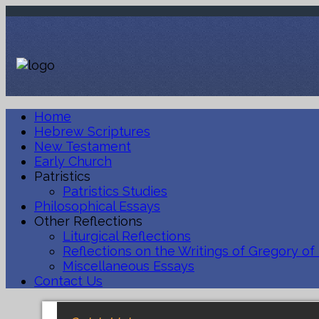
Home
Hebrew Scriptures
New Testament
Early Church
Patristics
Patristics Studies
Philosophical Essays
Other Reflections
Liturgical Reflections
Reflections on the Writings of Gregory of
Miscellaneous Essays
Contact Us