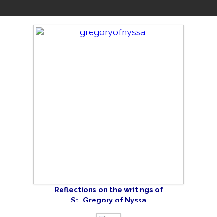
Reflections on the writings of
St. Gregory of Nyssa