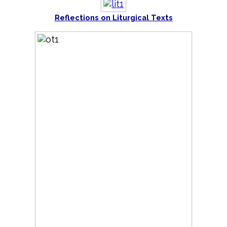
Reflections on Liturgical Texts