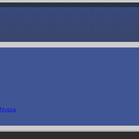
 Nyssa