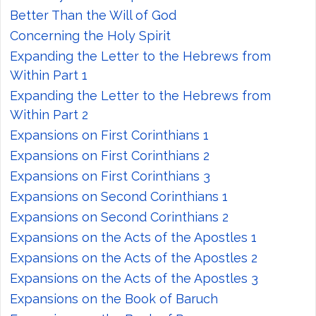
Better Than the Will of God
Concerning the Holy Spirit
Expanding the Letter to the Hebrews from
Within Part 1
Expanding the Letter to the Hebrews from
Within Part 2
Expansions on First Corinthians 1
Expansions on First Corinthians 2
Expansions on First Corinthians 3
Expansions on Second Corinthians 1
Expansions on Second Corinthians 2
Expansions on the Acts of the Apostles 1
Expansions on the Acts of the Apostles 2
Expansions on the Acts of the Apostles 3
Expansions on the Book of Baruch