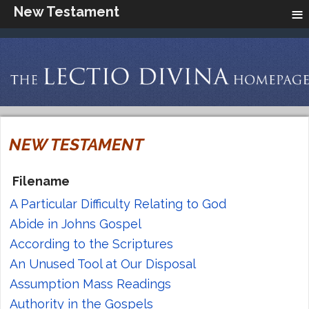
≡
New Testament
NEW TESTAMENT
Filename
A Particular Difficulty Relating to God
Abide in Johns Gospel
According to the Scriptures
An Unused Tool at Our Disposal
Assumption Mass Readings
Authority in the Gospels