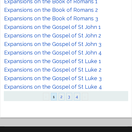
Expansions on the Book of Romans 1
Expansions on the Book of Romans 2
Expansions on the Book of Romans 3
Expansions on the Gospel of St John 1
Expansions on the Gospel of St John 2
Expansions on the Gospel of St John 3
Expansions on the Gospel of St John 4
Expansions on the Gospel of St Luke 1
Expansions on the Gospel of St Luke 2
Expansions on the Gospel of St Luke 3
Expansions on the Gospel of St Luke 4
«
1
2
3
4
»