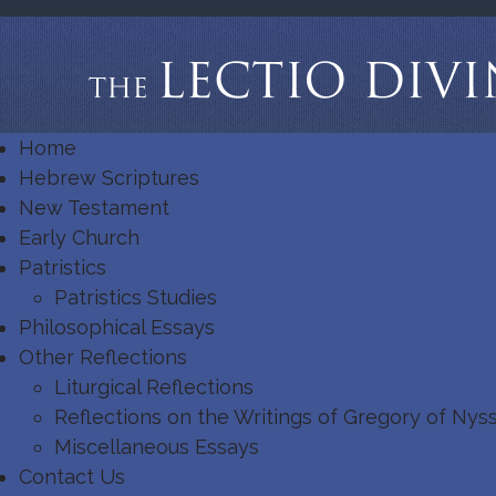
Home
Hebrew Scriptures
New Testament
Early Church
Patristics
Patristics Studies
Philosophical Essays
Other Reflections
Liturgical Reflections
Reflections on the Writings of Gregory of Nys
Miscellaneous Essays
Contact Us