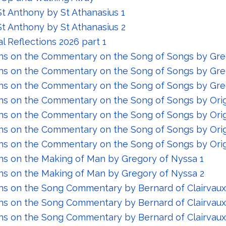
St Anthony by St Athanasius 1
 St Anthony by St Athanasius 2
al Reflections 2026 part 1
ns on the Commentary on the Song of Songs by Gre
ns on the Commentary on the Song of Songs by Gre
ns on the Commentary on the Song of Songs by Gre
ns on the Commentary on the Song of Songs by Ori
ns on the Commentary on the Song of Songs by Ori
ns on the Commentary on the Song of Songs by Ori
ns on the Commentary on the Song of Songs by Ori
ns on the Making of Man by Gregory of Nyssa 1
ns on the Making of Man by Gregory of Nyssa 2
ns on the Song Commentary by Bernard of Clairvaux
ns on the Song Commentary by Bernard of Clairvaux
ns on the Song Commentary by Bernard of Clairvaux