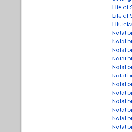
Life of 
Life of
Liturgic
Notatio
Notatio
Notatio
Notatio
Notatio
Notatio
Notatio
Notatio
Notatio
Notatio
Notatio
Notatio