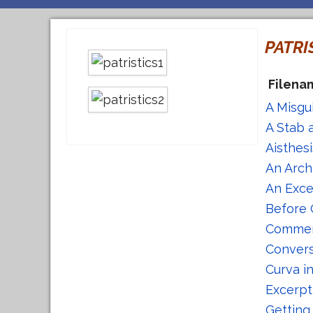
PATRI
Filena
A Misgu
A Stab 
Aisthes
An Arch
An Exce
Before 
Comment
Convers
Curva i
Excerpt
Getting