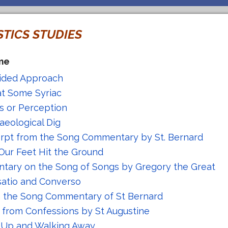
STICS STUDIES
me
ided Approach
at Some Syriac
is or Perception
aeological Dig
rpt from the Song Commentary by St. Bernard
Our Feet Hit the Ground
ary on the Song of Songs by Gregory the Great
atio and Converso
n the Song Commentary of St Bernard
 from Confessions by St Augustine
 Up and Walking Away