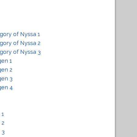
gory of Nyssa 1
gory of Nyssa 2
gory of Nyssa 3
gen 1
gen 2
gen 3
gen 4
 1
 2
 3