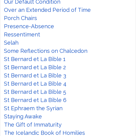
Our Default Condition
Over an Extended Period of Time
Porch Chairs
Presence-Absence
Ressentiment
Selah
Some Reflections on Chalcedon
St Bernard et La Bible 1
St Bernard et La Bible 2
St Bernard et La Bible 3
St Bernard et La Bible 4
St Bernard et La Bible 5
St Bernard et La Bible 6
St Ephraem the Syrian
Staying Awake
The Gift of Immaturity
The Icelandic Book of Homilies