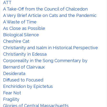
ATT
A Take-Off from the Council of Chalcedon
A Very Brief Article on Cats and the Pandemic
A Waste of Time
As Close as Possible
Biological Silence
Cheshire Cat
Christianity and Isalm in Historical Perspective
Christianity in Edessa
Corporeality in the Song Commentary by
Bernard of Clairvaux
Desiderata
Diffused to Focused
Enchiridion by Epictetus
Fear Not
Fragility
Glories of Central Massachuetts