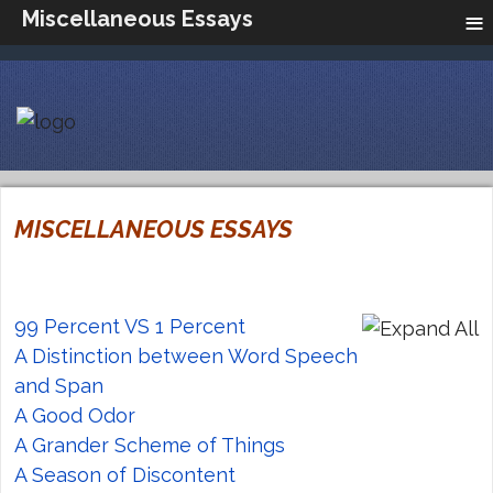
≡
Miscellaneous Essays
MISCELLANEOUS ESSAYS
99 Percent VS 1 Percent
A Distinction between Word Speech
and Span
A Good Odor
A Grander Scheme of Things
A Season of Discontent