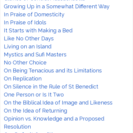
Growing Up in a Somewhat Different Way
In Praise of Domesticity
In Praise of Idols
It Starts with Making a Bed
Like No Other Days
Living on an Island
Mystics and Sufi Masters
No Other Choice
On Being Tenacious and its Limitations
On Replication
On Silence in the Rule of St Benedict
One Person or Is It Two
On the Biblical Idea of Image and Likeness
On the Idea of Returning
Opinion vs. Knowledge and a Proposed
Resolution