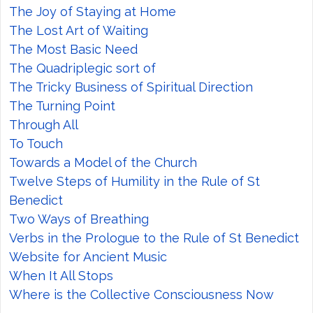
The Joy of Staying at Home
The Lost Art of Waiting
The Most Basic Need
The Quadriplegic sort of
The Tricky Business of Spiritual Direction
The Turning Point
Through All
To Touch
Towards a Model of the Church
Twelve Steps of Humility in the Rule of St
Benedict
Two Ways of Breathing
Verbs in the Prologue to the Rule of St Benedict
Website for Ancient Music
When It All Stops
Where is the Collective Consciousness Now