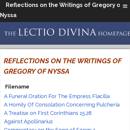
≡
Reflections on the Writings of Gregory of
Nyssa
REFLECTIONS ON THE WRITINGS OF
GREGORY OF NYSSA
Filename
A Funeral Oration For The Empress Flacilla
A Homily Of Consolation Concerning Pulcheria
A Treatise on First Corinthians 15.28
Against Apollinarius
Commentary on the Song of Songs 1