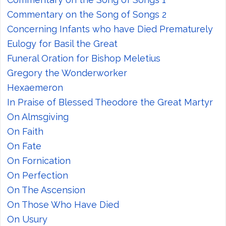
Commentary on the Song of Songs 2
Concerning Infants who have Died Prematurely
Eulogy for Basil the Great
Funeral Oration for Bishop Meletius
Gregory the Wonderworker
Hexaemeron
In Praise of Blessed Theodore the Great Martyr
On Almsgiving
On Faith
On Fate
On Fornication
On Perfection
On The Ascension
On Those Who Have Died
On Usury